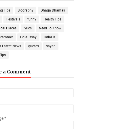
ng Tips
Biography
Dhaga Dhamali
Festivals
funny
Health Tips
ical Places
lyrics
Need To Know
Grammer
OdiaEssay
OdiaGK
a Latest News
quotes
sayari
Tips
e a Comment
ge
*