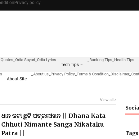
ndition
Privacy policy
 Quotes
_Odia Sayari
_Odia Lyrics
_Banking Tips
_Health Tips
Tech Tips
ws
_About us
_Privacy Policy
_Terms & Condition
_Disclaimer
_Cont
About Site
View all
Socia
ଧାନ କଟା ଛୁଟି ପତ୍ରଲୀଖନ || Dhana Kata
Chhuti Nimante Sanga Nikataku
Patra ||
Tags