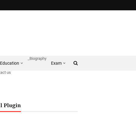
_Biography
Education
Exam
act us
l Plugin