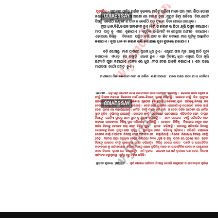
ODIAESSAY
ODIAESSAY