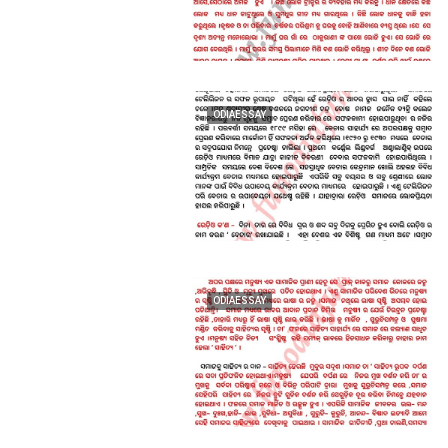
ODIAESSAY
ODIAESSAY