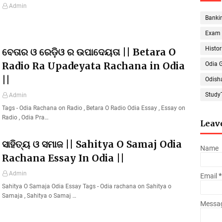
Admin
Banki
Exam
Histor
ବେତାର ଓ ରେଡ଼ିଓ ର ଉପାଦେୟତା || Betara O
Radio Ra Upadeyata Rachana in Odia
Odia 
||
Odish
Study
Admin
Tags - Odia Rachana on Radio , Betara O Radio Odia Essay , Essay on
Radio , Odia Pra…
Leav
ସାହିତ୍ୟ ଓ ସମାଜ || Sahitya O Samaj Odia
Name
Rachana Essay In Odia ||
Admin
Email
*
Sahitya O Samaja Odia Essay Tags - Odia rachana on Sahitya o
Samaja , Sahitya o Samaj …
Messa