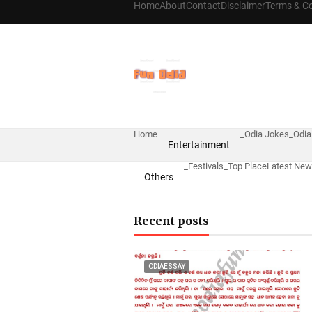
Home
About
Contact
Disclaimer
Terms & Co
Home
_Odia Jokes
_Odia
Entertainment
_Festivals
_Top Place
Latest Ne
Others
Recent posts
ODIAESSAY