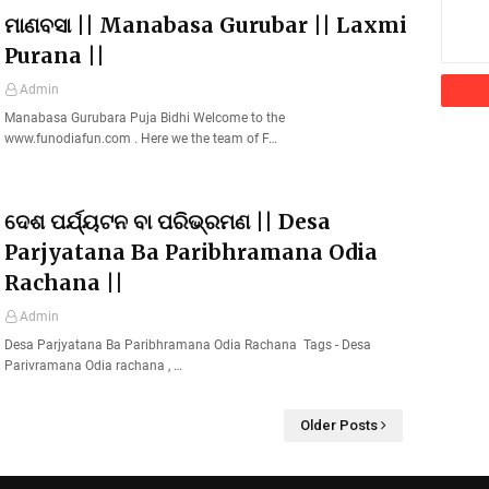
ମାଣବସା || Manabasa Gurubar || Laxmi
Purana ||
Admin
Manabasa Gurubara Puja Bidhi Welcome to the
www.funodiafun.com . Here we the team of F…
ଦେଶ ପର୍ଯ୍ୟଟନ ବା ପରିଭ୍ରମଣ || Desa
Parjyatana Ba Paribhramana Odia
Rachana ||
Admin
Desa Parjyatana Ba Paribhramana Odia Rachana Tags - Desa
Parivramana Odia rachana , …
Older Posts